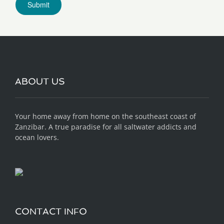
ABOUT US
Your home away from home on the southeast coast of
Zanzibar. A true paradise for all saltwater addicts and
ocean lovers.
CONTACT INFO