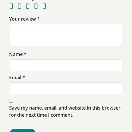
Your review
*
Name
*
Email
*
Save my name, email, and website in this browser
for the next time I comment.