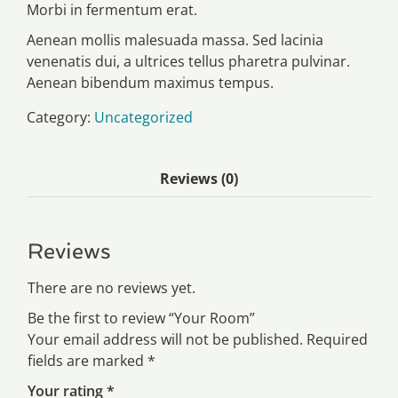
Morbi in fermentum erat.
Aenean mollis malesuada massa. Sed lacinia
venenatis dui, a ultrices tellus pharetra pulvinar.
Aenean bibendum maximus tempus.
Category:
Uncategorized
Reviews (0)
Reviews
There are no reviews yet.
Be the first to review “Your Room”
Your email address will not be published.
Required
fields are marked
*
Your rating
*