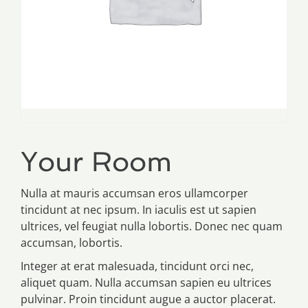
Your Room
Nulla at mauris accumsan eros ullamcorper
tincidunt at nec ipsum. In iaculis est ut sapien
ultrices, vel feugiat nulla lobortis. Donec nec quam
accumsan, lobortis.
Integer at erat malesuada, tincidunt orci nec,
aliquet quam. Nulla accumsan sapien eu ultrices
pulvinar. Proin tincidunt augue a auctor placerat.